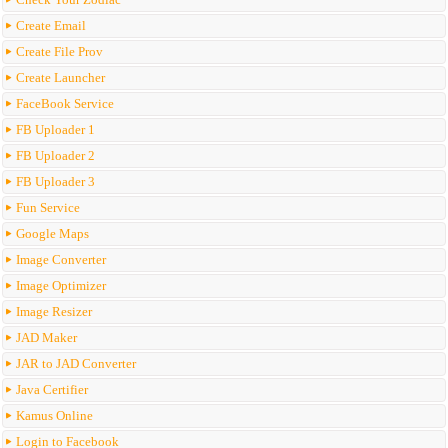
Create Email
Create File Prov
Create Launcher
FaceBook Service
FB Uploader 1
FB Uploader 2
FB Uploader 3
Fun Service
Google Maps
Image Converter
Image Optimizer
Image Resizer
JAD Maker
JAR to JAD Converter
Java Certifier
Kamus Online
Login to Facebook