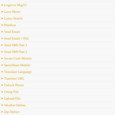
Login to Mig33
Love Meter
Lyrics Search
Primbon
Send Email
Send Email + File
Send SMS Part 1
Send SMS Part 2
Secret Code Mobile
Spesifikasi Mobile
Translate Language
Translate URL
Unlock Phone
Unzip File
Upload File
Weather Online
Zip Online