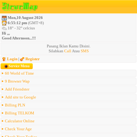
Mon,10 August 2026
6:55:12 pm
(GMT+8)
18° - 32° celcius
Hi ,,,
Good Afternoon...!!!
Pasang Iklan Kamu Disini.
Silahkan
Call
Atau
SMS
Login
|
Register
Service Menu
60 World of Time
9 Browser Wap
Add Friendster
Add site to Google
Billing PLN
Billing TELKOM
Calculator Online
Check Your Age
Check Your Zodiac