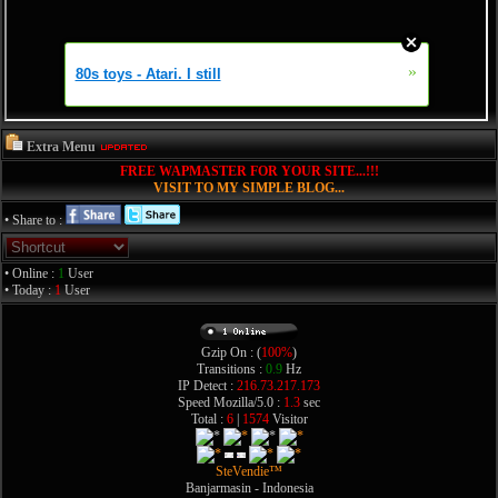
Extra Menu
FREE WAPMASTER FOR YOUR SITE...!!!
VISIT TO MY SIMPLE BLOG...
• Share to :
• Online :
1
User
• Today :
1
User
Gzip On : (
100%
)
Transitions :
0.9
Hz
IP Detect :
216.73.217.173
Speed Mozilla/5.0 :
1.3
sec
Total :
6
|
1574
Visitor
SteVendie™
Banjarmasin - Indonesia