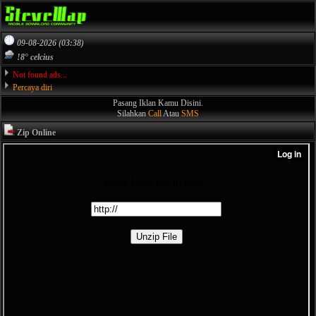
09-08-2026 (03:38)
!8° celcius
Not found ads...
Percaya diri
Pasang Iklan Kamu Disini.
Silahkan
Call
Atau
SMS
Zip Online