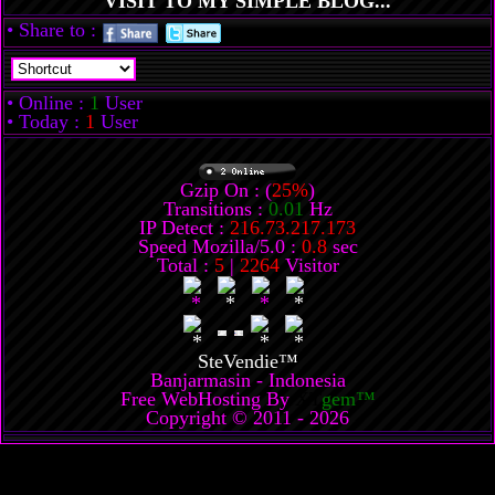
VISIT TO MY SIMPLE BLOG...
• Share to :
• Online :
1
User
• Today :
1
User
Gzip On : (
25%
)
Transitions :
0.01
Hz
IP Detect :
216.73.217.173
Speed Mozilla/5.0 :
0.8
sec
Total :
5
|
2264
Visitor
SteVendie™
Banjarmasin - Indonesia
Free WebHosting By
XT
gem™
Copyright © 2011 - 2026