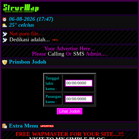
06-08-2026 (17:47)
25° celcius
Not porn file...
Dedikasi adalah...
Your Advertise Here...
Please
Calling
Or
SMS
Admin....
Primbon Jodoh
Tanggal
lahir
kamu :
Pasangan
kamu :
Extra Menu
FREE WAPMASTER FOR YOUR SITE...!!!