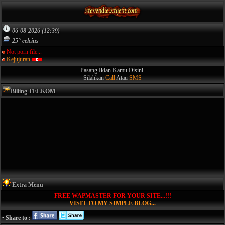
06-08-2026 (12:39)
25° celcius
Not porn file...
Kejujuran
Pasang Iklan Kamu Disini.
Silahkan
Call
Atau
SMS
Billing TELKOM
Extra Menu
FREE WAPMASTER FOR YOUR SITE...!!!
VISIT TO MY SIMPLE BLOG...
• Share to :