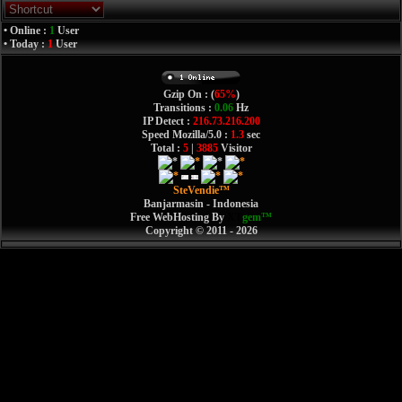
• Online :
1
User
• Today :
1
User
Gzip On : (
65%
)
Transitions :
0.06
Hz
IP Detect :
216.73.216.200
Speed Mozilla/5.0 :
1.3
sec
Total :
5
|
3885
Visitor
SteVendie™
Banjarmasin - Indonesia
Free WebHosting By
XT
gem™
Copyright © 2011 - 2026