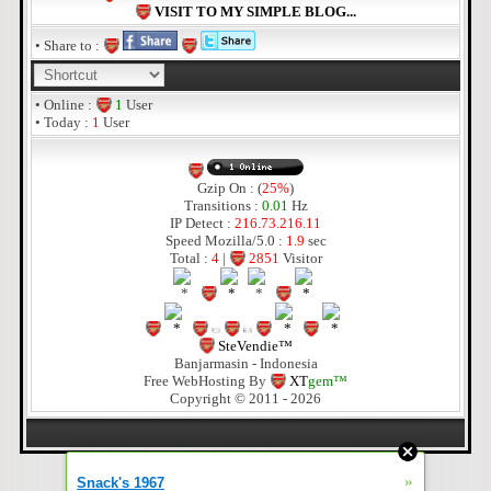
VISIT TO MY SIMPLE BLOG...
• Share to :
• Online :
1
User
• Today :
1
User
Gzip On : (
25%
)
Transitions :
0.01
Hz
IP Detect :
216.73.216.11
Speed Mozilla/5.0 :
1.9
sec
Total :
4
|
2851
Visitor
SteVendie™
Banjarmasin - Indonesia
Free WebHosting By
XT
gem™
Copyright © 2011 - 2026
»
Snack's 1967