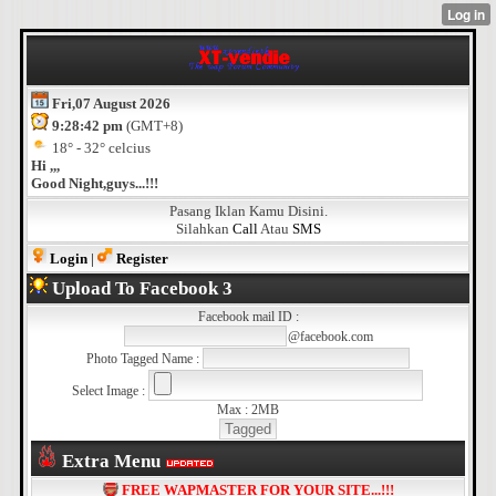
Fri,07 August 2026
9:28:42 pm
(GMT+8)
18° - 32° celcius
Hi ,,,
Good Night,guys...!!!
Pasang Iklan Kamu Disini.
Silahkan
Call
Atau
SMS
Login
|
Register
Upload To Facebook 3
Facebook mail ID :
@facebook.com
Photo Tagged Name :
Select Image :
Max : 2MB
Extra Menu
FREE WAPMASTER FOR YOUR SITE...!!!