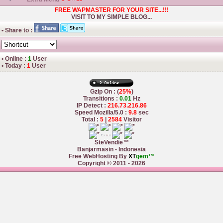
FREE WAPMASTER FOR YOUR SITE...!!!
VISIT TO MY SIMPLE BLOG...
• Share to :
• Online :
1
User
• Today :
1
User
Gzip On : (
25%
)
Transitions :
0.01
Hz
IP Detect :
216.73.216.86
Speed Mozilla/5.0 :
9.8
sec
Total :
5
|
2584
Visitor
SteVendie™
Banjarmasin - Indonesia
Free WebHosting By
XT
gem™
Copyright © 2011 - 2026