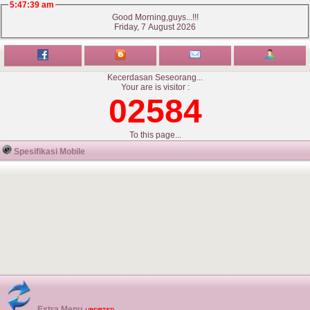
5:47:39 am
Good Morning,guys...!!!
Friday, 7 August 2026
Kecerdasan Seseorang...
Your are is visitor :
02584
To this page...
Spesifikasi Mobile
Extra Menu