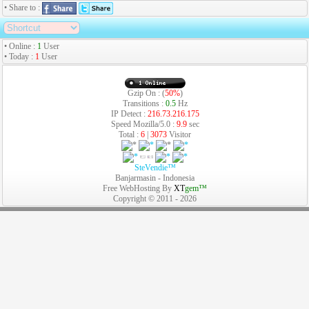
• Share to :
• Online :
1
User
• Today :
1
User
Gzip On : (
50%
)
Transitions :
0.5
Hz
IP Detect :
216.73.216.175
Speed Mozilla/5.0 :
9.9
sec
Total :
6
|
3073
Visitor
SteVendie™
Banjarmasin - Indonesia
Free WebHosting By
XT
gem™
Copyright © 2011 - 2026