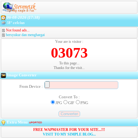
06-08-2026 (17:38)
!8° celcius
Not found ads...
bersyukur dan menghargai
Your are is visitor :
03073
To this page...
Thanks for the visit...
Image Converter
From Device :
Convert To :
JPG
GIF
PNG
Extra Menu
FREE WAPMASTER FOR YOUR SITE...!!!
VISIT TO MY SIMPLE BLOG...