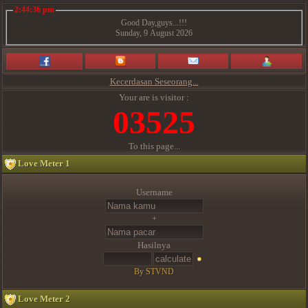
2:44:36 pm
Good Day,guys...!!!
Sunday, 9 August 2026
Kecerdasan Seseorang...
Your are is visitor :
03525
To this page...
Love Meter 1
Username
+
Hasilnya
By STVND
Love Meter 2