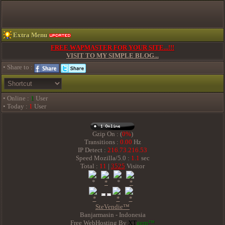
Extra Menu
FREE WAPMASTER FOR YOUR SITE...!!!
VISIT TO MY SIMPLE BLOG...
• Share to :
• Online :
1
User
• Today :
1
User
Gzip On : (
0%
)
Transitions :
0.00
Hz
IP Detect :
216.73.216.53
Speed Mozilla/5.0 :
1.1
sec
Total :
11
|
3525
Visitor
SteVendie™
Banjarmasin - Indonesia
Free WebHosting By
XT
gem™