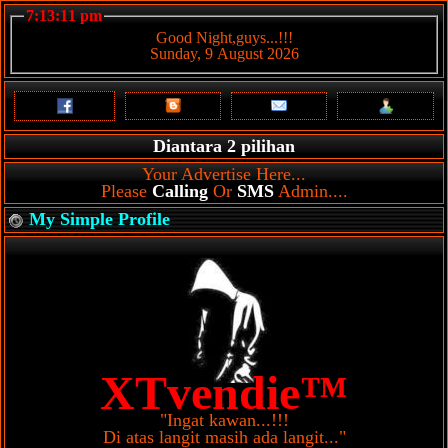
7:13:11 pm
Good Night,guys...!!!
Sunday, 9 August 2026
Diantara 2 pilihan
Your Advertise Here...
Please
Calling
Or
SMS
Admin....
My Simple Profile
XTvendie™
"Ingat kawan...!!!
Di atas langit masih ada langit..."