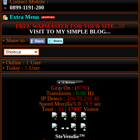
Contact Mobile :
0899-1191-200
Extra Menu
FREE WAPMASTER FOR YOUR SITE...!!!
VISIT TO MY SIMPLE BLOG...
• Share to :
• Online :
1
User
• Today :
5
User
Gzip On : (
87%
)
Transitions :
0.08
Hz
IP Detect :
216.73.216.40
Speed Mozilla/5.0 :
9.9
sec
Total :
33
|
17007
Visitor
SteVendie™