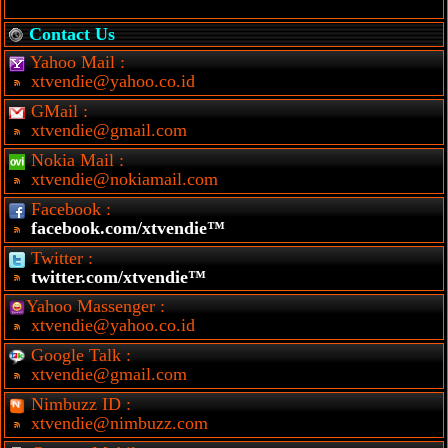
Contact Us
Yahoo Mail :
xtvendie@yahoo.co.id
GMail :
xtvendie@gmail.com
Nokia Mail :
xtvendie@nokiamail.com
Facebook :
facebook.com/xtvendie™
Twitter :
twitter.com/xtvendie™
Yahoo Massenger :
xtvendie@yahoo.co.id
Google Talk :
xtvendie@gmail.com
Nimbuzz ID :
xtvendie@nimbuzz.com