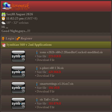
Sat,08 August 2026
11:02:25 pm
(GMT+8)
18° - 32° celcius
Hi ,,,
Good Night,guys...!!!
Login
|
Register
Symbian S60 v 2nd Applications
xsms v202b s60v2 2HandlerCracked-modified.sis
• Size file :
223.01KB
•
Download File
x-plore s60 1 56.sis
• Size file :
420.96KB
•
Download File
smartsettings.v1.14.os7.sis
• Size file :
104.1KB
•
Download File
sis Tail v 25.sis
• Size file :
183.87KB
•
Download File