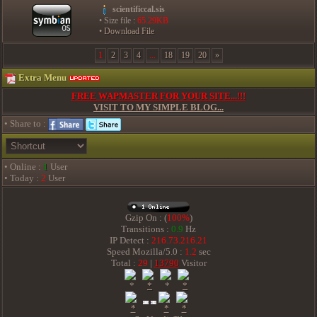
scientificcal.sis
• Size file :
65.29KB
•
Download File
1
2
3
4
...
18
19
20
»
Extra Menu
FREE WAPMASTER FOR YOUR SITE...!!!
VISIT TO MY SIMPLE BLOG...
• Share to :
• Online :
1
User
• Today :
2
User
Gzip On : (
100%
)
Transitions :
0.9
Hz
IP Detect :
216.73.216.21
Speed Mozilla/5.0 :
1.2
sec
Total :
29
|
13790
Visitor