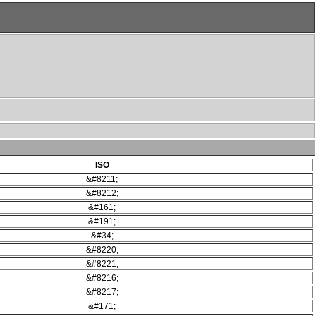
ISO
&#8211;
&#8212;
&#161;
&#191;
&#34;
&#8220;
&#8221;
&#8216;
&#8217;
&#171;