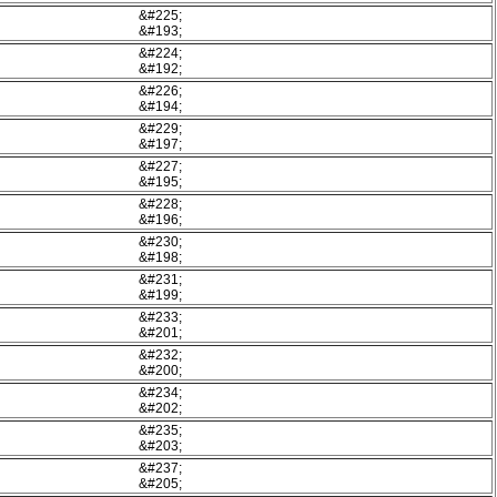
&#225;
&#193;
&#224;
&#192;
&#226;
&#194;
&#229;
&#197;
&#227;
&#195;
&#228;
&#196;
&#230;
&#198;
&#231;
&#199;
&#233;
&#201;
&#232;
&#200;
&#234;
&#202;
&#235;
&#203;
&#237;
&#205;