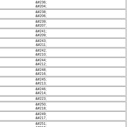
&#236;
&#204;
&#238;
&#206;
&#239;
&#207;
&#241;
&#209;
&#243;
&#211;
&#242;
&#210;
&#244;
&#212;
&#248;
&#216;
&#245;
&#213;
&#246;
&#214;
&#223;
&#250;
&#218;
&#249;
&#217;
&#251;