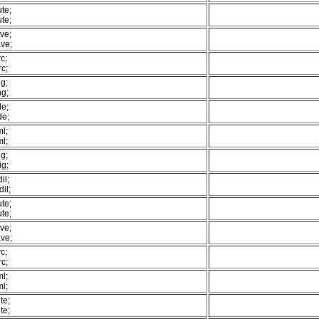
te;
te;
ve;
ve;
c;
c;
g;
ng;
de;
de;
l;
l;
g;
ig;
il;
il;
te;
te;
ve;
ve;
c;
c;
l;
l;
te;
te;