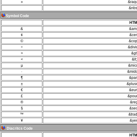
»
&raq
&nbs
Symbol Code
HTM
&
&am
¢
&cen
©
&cop
÷
&divi
>
&gt
<
&lt;
µ
&mic
·
&midd
¶
&par
±
&plus
€
&eur
£
&pou
®
&re
§
&sec
™
&trad
¥
&ye
Diacritcs Code
HTM