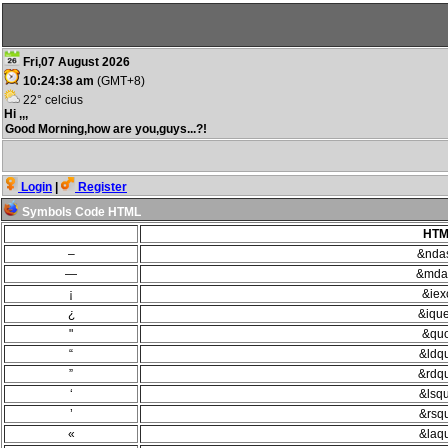
Fri,07 August 2026
10:24:38 am
(GMT+8)
22° celcius
Hi ,,,
Good Morning,how are you,guys...?!
Login
|
Register
Symbols Code HTML
HTM
–
&nda
—
&mda
¡
&iexc
¿
&ique
"
&quo
“
&ldq
”
&rdq
‘
&lsq
’
&rsq
«
&laq