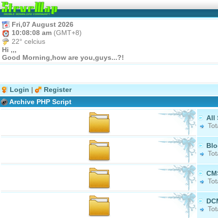
Fri,07 August 2026
10:08:08 am
(GMT+8)
22° celcius
Hi ,,,
Good Morning,how are you,guys...?!
Login
|
Register
Archive PHP Script
All
Tot
Blo
Tot
CM
Tot
DC
Tot