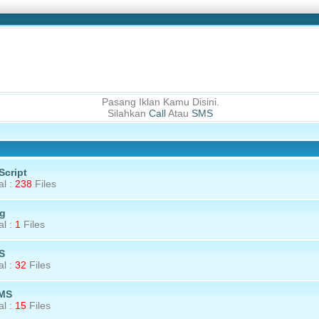
Pasang Iklan Kamu Disini.
Silahkan
Call
Atau
SMS
 Script
al :
238
Files
g
al :
1
Files
S
al :
32
Files
MS
al :
15
Files