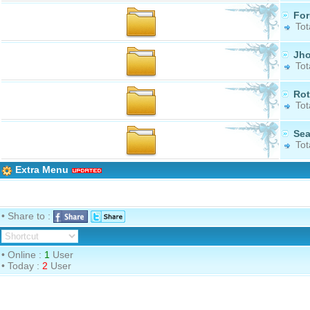
Fo
Tot
Jh
Tot
Ro
Tot
Se
Tot
Extra Menu
• Share to :
• Online :
1
User
• Today :
2
User