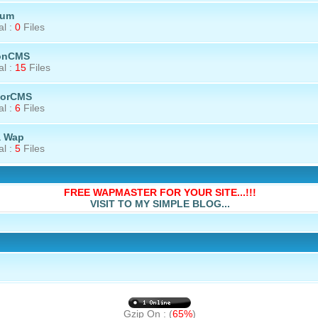
rum
al :
0
Files
onCMS
al :
15
Files
torCMS
al :
6
Files
a Wap
al :
5
Files
FREE WAPMASTER FOR YOUR SITE...!!!
VISIT TO MY SIMPLE BLOG...
Gzip On : (
65%
)