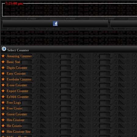
7:25:08 pm
Select Counter
Amazing Counter
Basic Stat
Digits Counter
Easy Counter
Ewebsite Counter
E-zee Counter
Expert Counter
EzWeb Counter
Free Logs
Free Count
Guest Counter
Hits Counter
Hit Counts
Hits Counter Site