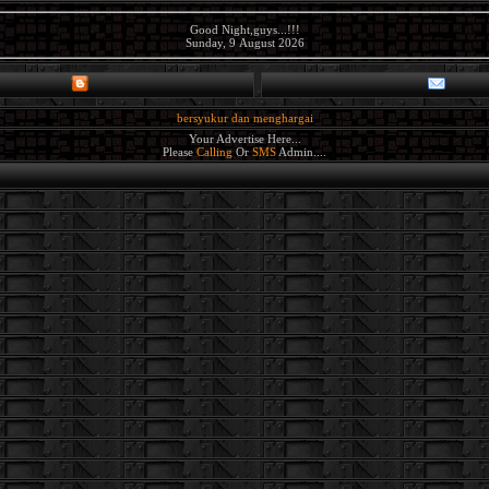
Good Night,guys...!!!
Sunday, 9 August 2026
bersyukur dan menghargai
Your Advertise Here...
Please
Calling
Or
SMS
Admin....