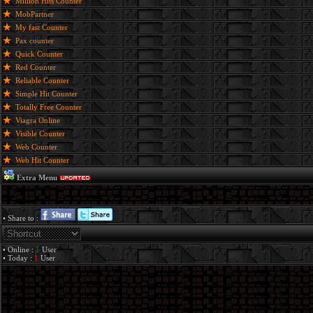
Million Hits Counter
MobPartner
My fast Counter
Pax counter
Quick Counter
Red Counter
Reliable Counter
Simple Hit Counter
Totally Free Counter
Viagra Online
Visible Counter
Web Counter
Web Hit Counter
Extra Menu
• Share to :
• Online :
1
User
• Today :
1
User