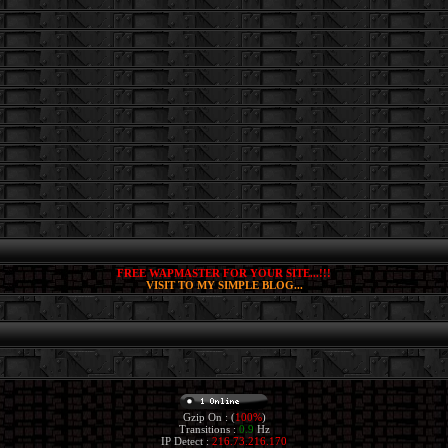
FREE WAPMASTER FOR YOUR SITE...!!!
VISIT TO MY SIMPLE BLOG...
Gzip On : (
100%
)
Transitions :
0.9
Hz
IP Detect :
216.73.216.170