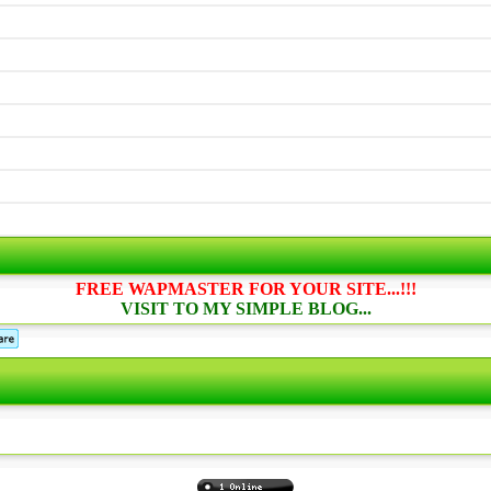
FREE WAPMASTER FOR YOUR SITE...!!!
VISIT TO MY SIMPLE BLOG...