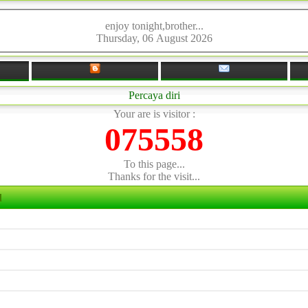
enjoy tonight,brother...
Thursday, 06 August 2026
Percaya diri
Your are is visitor :
075558
To this page...
Thanks for the visit...
d