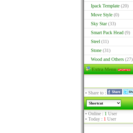
Ipack Template
(20)
Move Style
(0)
Sky Star
(33)
Smart Pack Head
(9)
Steel
(11)
Stone
(31)
Wood and Others
(27)
Extra Menu
• Share to :
• Online :
1
User
• Today :
1
User