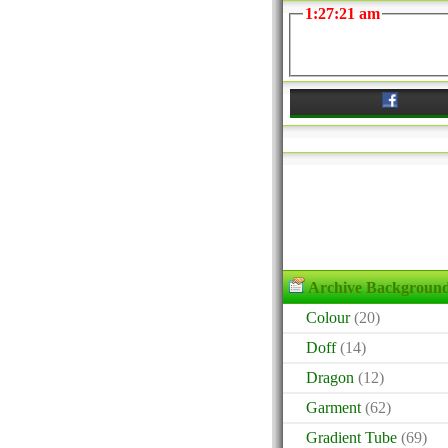
1:27:21 am
Archive Backgroun
Colour
(20)
Doff
(14)
Dragon
(12)
Garment
(62)
Gradient Tube
(69)