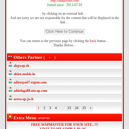
http://mallufunz.com
Joined since : 2013-07-01
by clicking on an external link ...
And are sorry we are not responsible for the content that will be displayed in the
link ...
You can return to the previous page by clicking the
back
button ...
Thanks Before...
Others Partner
(
A
-
Z
)
abgwap.tk
abien.mobie.in
adirespati7.xtgem.com
aditelaga88.uiwap.com
aerowap.jw.lt
1
2
3
4
...
23
24
25
»
Extra Menu
FREE WAPMASTER FOR YOUR SITE...!!!