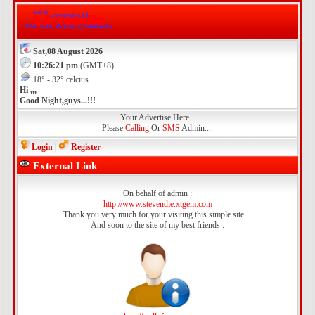
Sat,08 August 2026
10:26:21 pm
(GMT+8)
18° - 32° celcius
Hi ,,,
Good Night,guys...!!!
Your Advertise Here...
Please
Calling
Or
SMS
Admin....
Login
|
Register
External Link
On behalf of admin :
http://www.stevendie.xtgem.com
Thank you very much for your visiting this simple site ...
And soon to the site of my best friends :