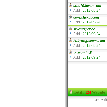
anto10.hexat.com
Add :
2012-09-24
doves.hexat.com
Add :
2012-09-24
severstef.cz.cc
Add :
2012-09-24
bukyung.xtgem.com
Add :
2012-09-24
ysvwap.jw.lt
Add :
2012-09-24
Total :
124
Wapsite
Please wri