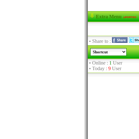
Extra Menu
• Share to :
• Online :
1
User
• Today :
9
User