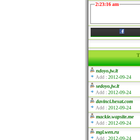
2:23:16 am
T
ndoyo.jw.lt
Add :
2012-09-24
sedoyo.jw.lt
Add :
2012-09-24
davinci.hexat.com
Add :
2012-09-24
mackie.wapsite.me
Add :
2012-09-24
mgl.wen.ru
Add :
2012-09-24