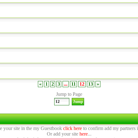
«
1
2
3
...
11
12
13
»
Jump to Page
te your site in the my Guestbook
click here
to confirm add my partners in
Or add your site
here
...