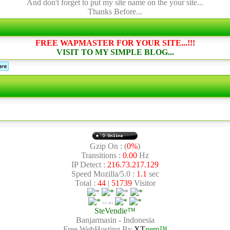
And don't forget to put my site name on the your site...
Thanks Before...
FREE WAPMASTER FOR YOUR SITE...!!!
VISIT TO MY SIMPLE BLOG...
Gzip On : (
0%
)
Transitions :
0.00
Hz
IP Detect :
216.73.217.129
Speed Mozilla/5.0 :
1.1
sec
Total :
44
|
51739
Visitor
SteVendie™
Banjarmasin - Indonesia
Free WebHosting By
XT
gem™