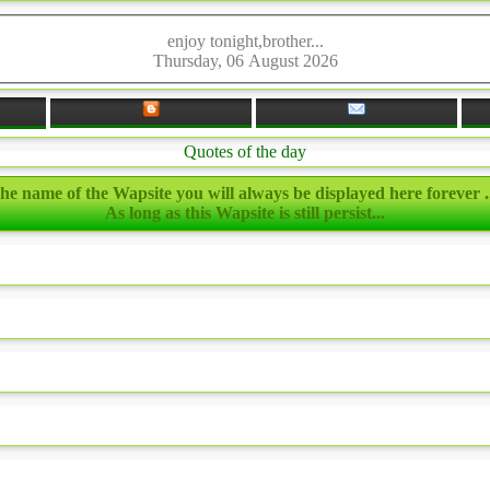
enjoy tonight,brother...
Thursday, 06 August 2026
Quotes of the day
he name of the Wapsite you will always be displayed here forever ..
As long as this Wapsite is still persist...