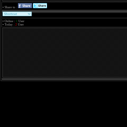
• Share to :
• Online :
1
User
• Today :
2
User