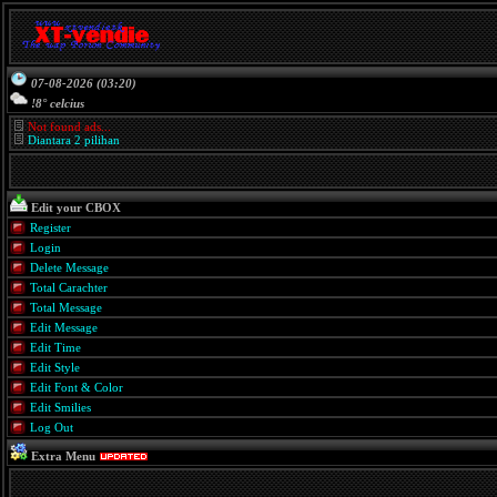
07-08-2026 (03:20)
!8° celcius
Not found ads...
Diantara 2 pilihan
Edit your CBOX
Register
Login
Delete Message
Total Carachter
Total Message
Edit Message
Edit Time
Edit Style
Edit Font & Color
Edit Smilies
Log Out
Extra Menu