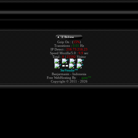
Gzip On : (
15%
)
Transitions :
0.01
Hz
IP Detect :
216.73.216.23
Speed Mozilla/5.0 :
9.9
sec
Total :
8
|
25592
Visitor
SteVendie™
Banjarmasin - Indonesia
Free WebHosting By
XT
gem™
Copyright © 2011 - 2026