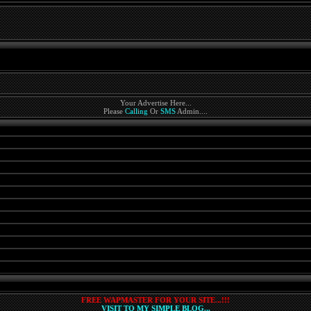
Your Advertise Here...
Please
Calling
Or
SMS
Admin....
FREE WAPMASTER FOR YOUR SITE...!!!
VISIT TO MY SIMPLE BLOG...