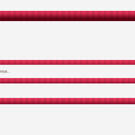
nya...