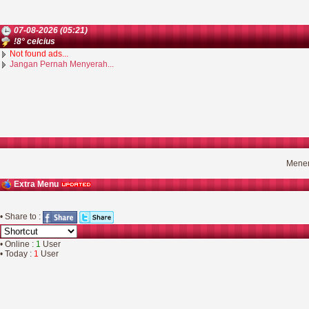
07-08-2026 (05:21)
!8° celcius
Not found ads...
Jangan Pernah Menyerah...
Mener
Extra Menu
• Share to :
• Online :
1
User
• Today :
1
User