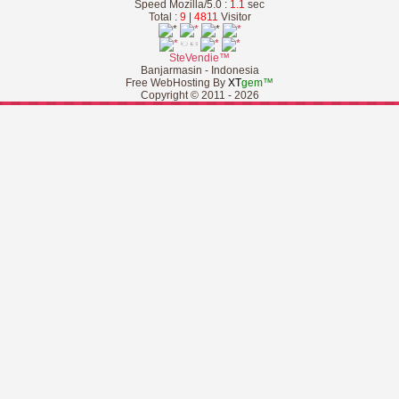
Speed Mozilla/5.0 :
1.1
sec
Total :
9
|
4811
Visitor
SteVendie™
Banjarmasin - Indonesia
Free WebHosting By
XT
gem™
Copyright © 2011 - 2026