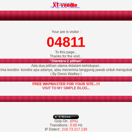
Your are is visitor :
04811
To this page...
Thanks for the visit...
"Diantara 2 pilihan"
Ada dua pilihan utama didalam kehidupan..
ima kondisi- kondisi apa adanya, atau menerima tanggung jawab untuk mengubah
( By Denis Waitley )
FREE WAPMASTER FOR YOUR SITE...!!!
VISIT TO MY SIMPLE BLOG...
Gzip On : (
0%
)
Transitions :
0.00
Hz
IP Detect :
216.73.217.130