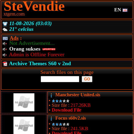
SteVendie
EN
xtgem.com
11-08-2026 (03:03)
21° celcius
Ads
:
Not Advertisement...
Orang sukses
Admin is Offline Forever
Archive Themes S60 v 2nd
Search files on this page
Manchester United.sis
•
• Size file :
217.26KB
•
Download File
Focus s60v2.sis
•
• Size file :
241.5KB
•
Download File