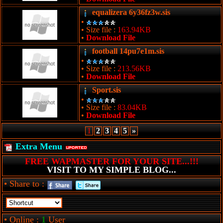
equalizera 6y36fz3w.sis
•
• Size file :
163.94KB
•
Download File
football 14pu7e1m.sis
•
• Size file :
213.56KB
•
Download File
Sport.sis
•
• Size file :
83.04KB
•
Download File
1
2
3
4
5
»
Extra Menu
FREE WAPMASTER FOR YOUR SITE...!!!
VISIT TO MY SIMPLE BLOG...
• Share to :
• Online :
1
User