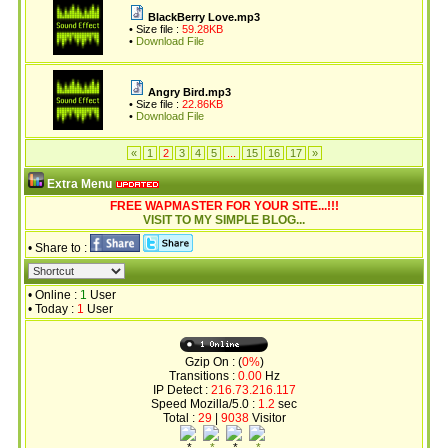
BlackBerry Love.mp3
• Size file :
59.28KB
•
Download File
Angry Bird.mp3
• Size file :
22.86KB
•
Download File
«
1
2
3
4
5
...
15
16
17
»
Extra Menu
FREE WAPMASTER FOR YOUR SITE...!!!
VISIT TO MY SIMPLE BLOG...
• Share to :
• Online :
1
User
• Today :
1
User
Gzip On : (
0%
)
Transitions :
0.00
Hz
IP Detect :
216.73.216.117
Speed Mozilla/5.0 :
1.2
sec
Total :
29
|
9038
Visitor