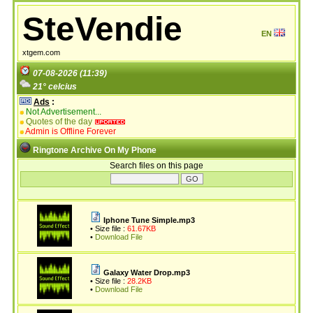
SteVendie
EN
xtgem.com
07-08-2026 (11:39)
21° celcius
Ads
:
Not Advertisement...
Quotes of the day
Admin is Offline Forever
Ringtone Archive On My Phone
Search files on this page
Iphone Tune Simple.mp3
• Size file :
61.67KB
•
Download File
Galaxy Water Drop.mp3
• Size file :
28.2KB
•
Download File