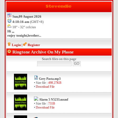
Sun,09 August 2026
4:18:16 am
(GMT+8)
18° - 32° celcius
Hi ,,,
enjoy tonight,brother...
Login
|
Register
Ringtone Archive On My Phone
Search files on this page
Gery Pasta.mp3
• Size file :
498.27KB
•
Download File
Alarm 5 N5233.mxmf
• Size file :
731B
•
Download File