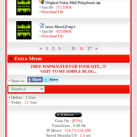
Original Nokia Midi Polyphonic.zip
• Size file :
175.33KB
•
Download File
Intro MotoGP.mp3
• Size file :
433.88KB
•
Download File
«
1
2
3
...
15
16
17
»
Extra Menu
FREE WAPMASTER FOR YOUR SITE...!!!
VISIT TO MY SIMPLE BLOG...
• Share to :
• Online :
1
User
• Today :
11
User
Gzip On : (
95%
)
Transitions :
0.08
Hz
IP Detect :
216.73.216.209
Speed Mozilla/5.0 :
1.3
sec