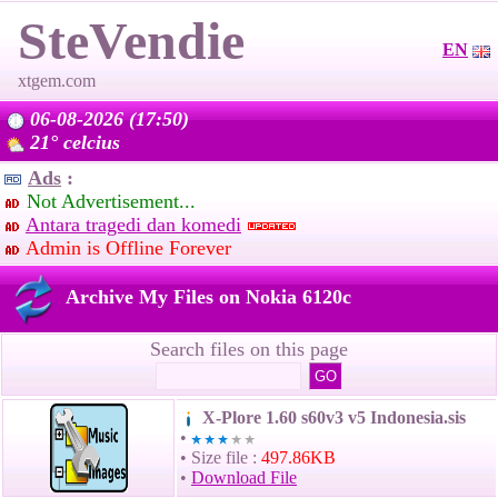
SteVendie
EN
xtgem.com
06-08-2026 (17:50)
21° celcius
Ads
:
Not Advertisement...
Antara tragedi dan komedi
Admin is Offline Forever
Archive My Files on Nokia 6120c
Search files on this page
X-Plore 1.60 s60v3 v5 Indonesia.sis
•
• Size file :
497.86KB
•
Download File