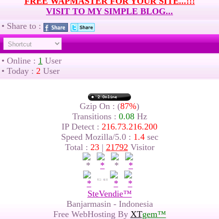
FREE WAPMASTER FOR YOUR SITE...!!!
VISIT TO MY SIMPLE BLOG...
• Share to :
• Online :
1
User
• Today :
2
User
Gzip On : (
87%
)
Transitions :
0.08
Hz
IP Detect :
216.73.216.200
Speed Mozilla/5.0 :
1.4
sec
Total :
23
|
21792
Visitor
SteVendie™
Banjarmasin - Indonesia
Free WebHosting By
XT
gem™