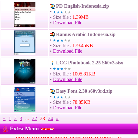
PD English-Indonesia.zip
•
• Size file :
1.39MB
•
Download File
Kamus Arabic-Indonesia.zip
•
• Size file :
179.45KB
•
Download File
LCG Photobook 2.25 S60v3.sisx
•
• Size file :
1005.81KB
•
Download File
Easy Font 2.30 s60v3rd.zip
•
• Size file :
78.85KB
•
Download File
«
1
2
3
...
22
23
24
»
Extra Menu