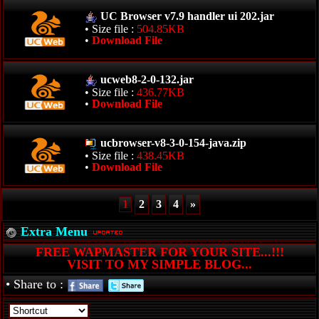
UC Browser v7.9 handler ui 202.jar
• Size file :
504.85KB
•
Download File
ucweb8-2-0-132.jar
• Size file :
436.77KB
•
Download File
ucbrowser-v8-3-0-154-java.zip
• Size file :
438.45KB
•
Download File
1
2
3
4
»
Extra Menu
FREE WAPMASTER FOR YOUR SITE...!!!
VISIT TO MY SIMPLE BLOG...
• Share to :