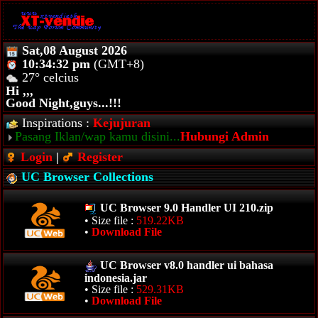
Sat,08 August 2026
10:34:32 pm
(GMT+8)
27° celcius
Hi ,,,
Good Night,guys...!!!
Inspirations :
Kejujuran
Pasang Iklan/wap kamu disini...
Hubungi Admin
Login
|
Register
UC Browser Collections
UC Browser 9.0 Handler UI 210.zip
• Size file :
519.22KB
•
Download File
UC Browser v8.0 handler ui bahasa
indonesia.jar
• Size file :
529.31KB
•
Download File