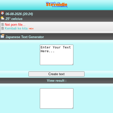
06-08-2026 (20:24)
25° celcius
Not porn file...
Kembali ke kita
Japanese Text Generator
View result :