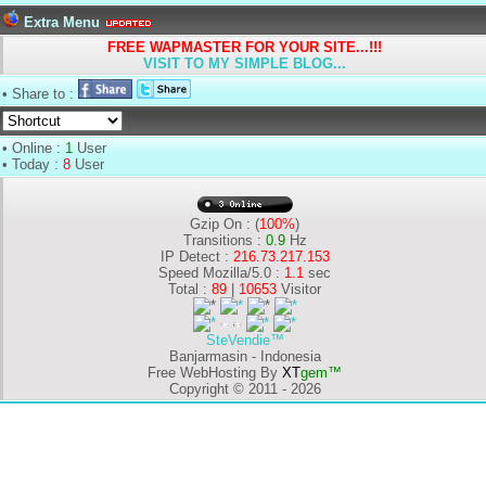
Extra Menu
FREE WAPMASTER FOR YOUR SITE...!!!
VISIT TO MY SIMPLE BLOG...
• Share to :
• Online :
1
User
• Today :
8
User
Gzip On : (
100%
)
Transitions :
0.9
Hz
IP Detect :
216.73.217.153
Speed Mozilla/5.0 :
1.1
sec
Total :
89
|
10653
Visitor
SteVendie™
Banjarmasin - Indonesia
Free WebHosting By
XT
gem™
Copyright © 2011 - 2026